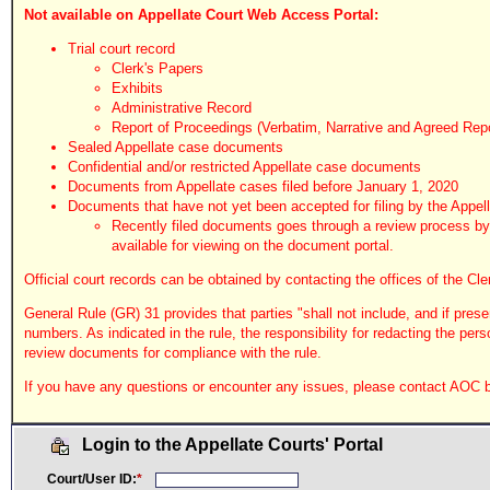
Not available on Appellate Court Web Access Portal:
Trial court record
Clerk's Papers
Exhibits
Administrative Record
Report of Proceedings (Verbatim, Narrative and Agreed Rep
Sealed Appellate case documents
Confidential and/or restricted Appellate case documents
Documents from Appellate cases filed before January 1, 2020
Documents that have not yet been accepted for filing by the Appell
Recently filed documents goes through a review process by t
available for viewing on the document portal.
Official court records can be obtained by contacting the offices of the Cle
General Rule (GR) 31 provides that parties "shall not include, and if pres
numbers. As indicated in the rule, the responsibility for redacting the pers
review documents for compliance with the rule.
If you have any questions or encounter any issues, please contact AOC by
Login to the Appellate Courts' Portal
Court/User ID:
*