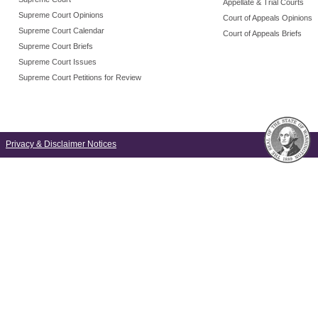
Appellate & Trial Courts
Supreme Court Opinions
Court of Appeals Opinions
Supreme Court Calendar
Court of Appeals Briefs
Supreme Court Briefs
Supreme Court Issues
Supreme Court Petitions for Review
Privacy & Disclaimer Notices