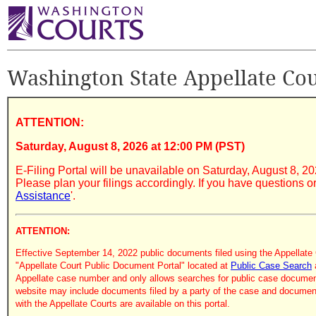
Washington State Appellate Cour
ATTENTION:
Saturday, August 8, 2026 at 12:00 PM (PST)
E-Filing Portal will be unavailable on Saturday, August 8, 2
Please plan your filings accordingly. If you have questions o
Assistance
'.
ATTENTION:
Effective September 14, 2022 public documents filed using the Appellate 
"Appellate Court Public Document Portal" located at
Public Case Search
Appellate case number and only allows searches for public case documen
website may include documents filed by a party of the case and documents
with the Appellate Courts are available on this portal.