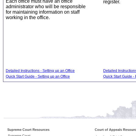
Each office must have an office
register.
administrator who will be responsible
for maintaining information on staff
working in the office.
Detailed Instructions - Setting up an Office
Detailed Instruction
Quick Start Guide - Setting up an Office
Quick Start Guide - 
Supreme Court Resources
Court of Appeals Resour
Supreme Court