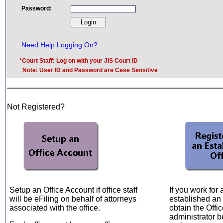
Password:
Need Help Logging On?
*Court Staff: Log on with your JIS Court ID
Note: User ID and Password are Case Sensitive
Not Registered?
Setup an Office Account if office staff
If you work for
will be eFiling on behalf of attorneys
established an 
associated with the office.
obtain the Offic
administrator b